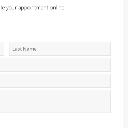
ule your appointment online