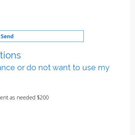
tions
rance or do not want to use my
tment as needed $200