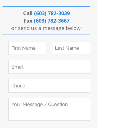
Call
(603) 782-3039
Fax
(603) 782-3667
or send us a message below: