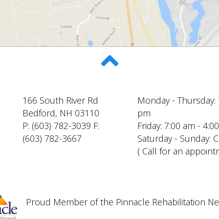
166 South River Rd
Monday - Thursday: 
Bedford, NH 03110
pm
P: (603) 782-3039 F:
Friday: 7:00 am - 4:
(603) 782-3667
Saturday - Sunday: 
( Call for an appoint
Proud Member of the Pinnacle Rehabilitation N