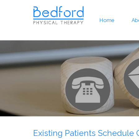
Home
Ab
Existing Patients Schedule 