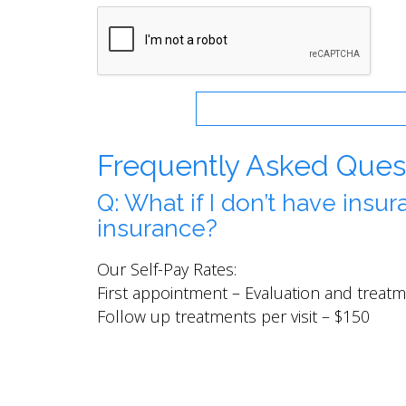
Frequently Asked Ques
Q: What if I don’t have insu
insurance?
Our Self-Pay Rates:
First appointment – Evaluation and trea
Follow up treatments per visit – $150