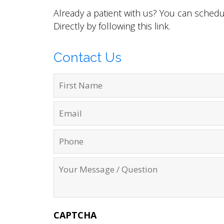
Already a patient with us? You can sched
Directly by following this
link
.
Contact Us
CAPTCHA