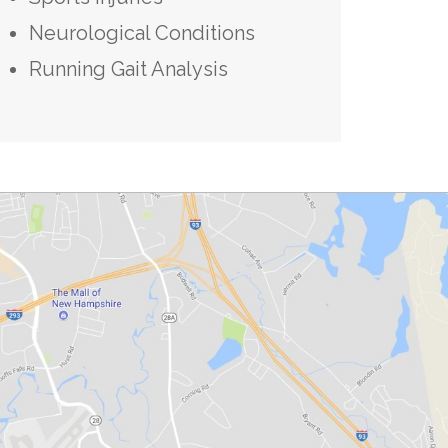
Neurological Conditions
Running Gait Analysis