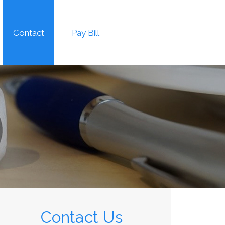
Contact
Pay Bill
Contact Us