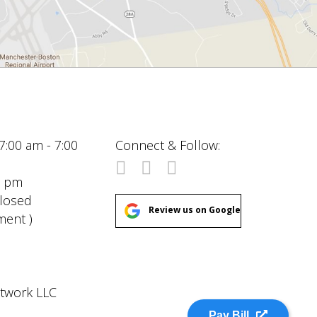
7:00 am - 7:00
Connect & Follow:
00 pm
Closed
Review us on Google
ment )
etwork LLC
Pay Bill