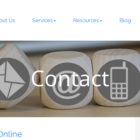
out Us
Services
Resources
Blog
Contact
Online