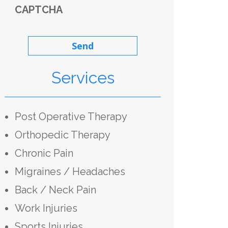
CAPTCHA
Services
Post Operative Therapy
Orthopedic Therapy
Chronic Pain
Migraines / Headaches
Back / Neck Pain
Work Injuries
Sports Injuries