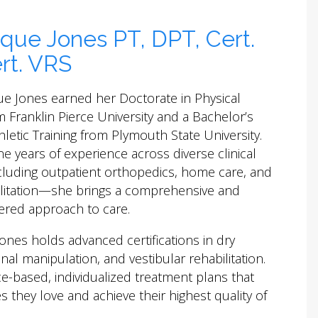
que Jones PT, DPT, Cert.
rt. VRS
ue Jones earned her Doctorate in Physical
 Franklin Pierce University and a Bachelor’s
hletic Training from Plymouth State University.
ne years of experience across diverse clinical
cluding outpatient orthopedics, home care, and
ilitation—she brings a comprehensive and
ered approach to care.
nes holds advanced certifications in dry
nal manipulation, and vestibular rehabilitation.
ce-based, individualized treatment plans that
s they love and achieve their highest quality of