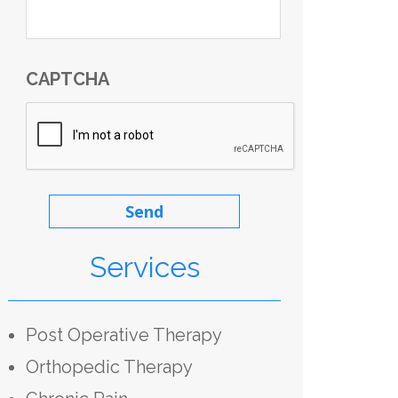
CAPTCHA
Services
Post Operative Therapy
Orthopedic Therapy