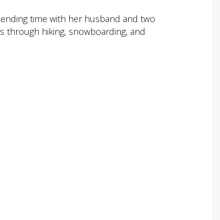
spending time with her husband and two
rs through hiking, snowboarding, and