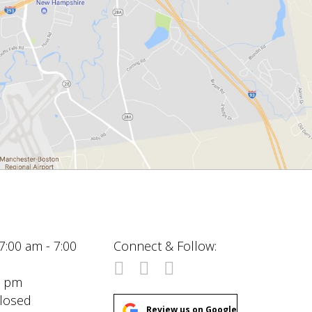
7:00 am - 7:00
Connect & Follow:
00 pm
Closed
Review us on Google