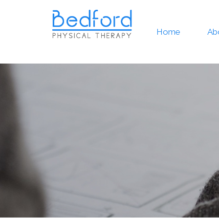
Home
Ab