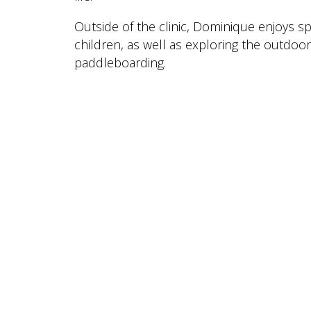
Outside of the clinic, Dominique enjoys 
children, as well as exploring the outdoo
paddleboarding.