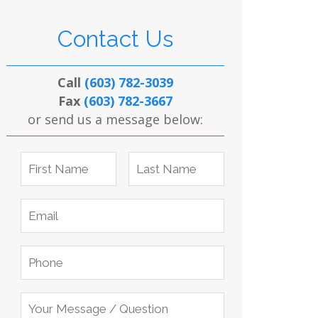
Contact Us
Call
(603) 782-3039
Fax
(603) 782-3667
or send us a message below: