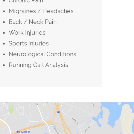
Chronic Pain
Migraines / Headaches
Back / Neck Pain
Work Injuries
Sports Injuries
Neurological Conditions
Running Gait Analysis