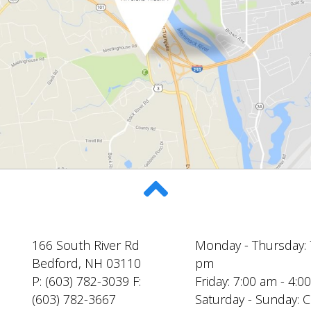
166 South River Rd
Monday - Thursday: 
Bedford, NH 03110
pm
P: (603) 782-3039 F:
Friday: 7:00 am - 4:
(603) 782-3667
Saturday - Sunday: 