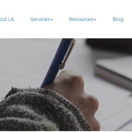
out Us
Services
Resources
Blog