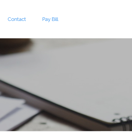
Contact
Pay Bill