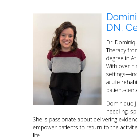
Domini
DN, Ce
Dr. Dominiq
Therapy from
degree in At
With over ni
settings—in
acute rehab
patient-cent
Dominique Jo
needling, spi
She is passionate about delivering eviden
empower patients to return to the activitie
life.