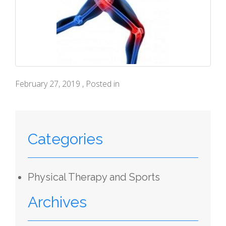
February 27, 2019 , Posted in
Categories
Physical Therapy and Sports
Archives