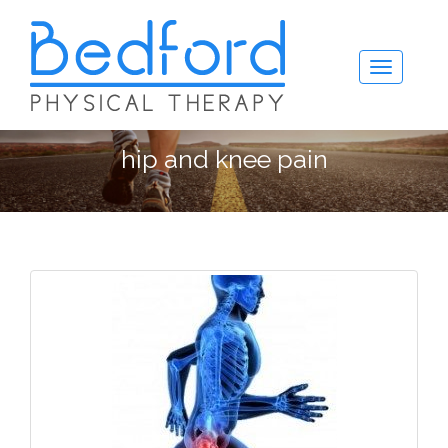
hip and knee pain