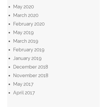
May 2020
March 2020
February 2020
May 2019
March 2019
February 2019
January 2019
December 2018
November 2018
May 2017
April 2017