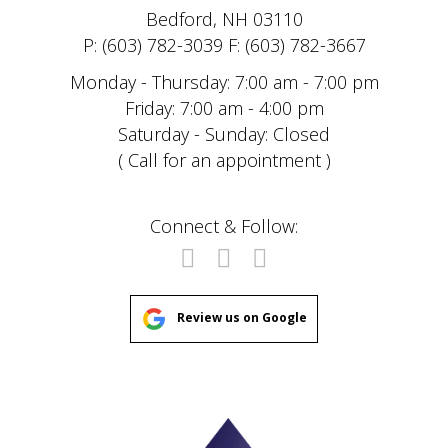
Bedford, NH 03110
P: (603) 782-3039 F: (603) 782-3667
Monday - Thursday: 7:00 am - 7:00 pm
Friday: 7:00 am - 4:00 pm
Saturday - Sunday: Closed
( Call for an appointment )
Connect & Follow:
Review us on Google