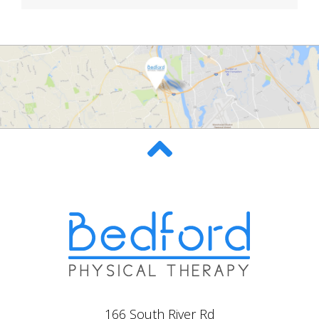
166 South River Rd