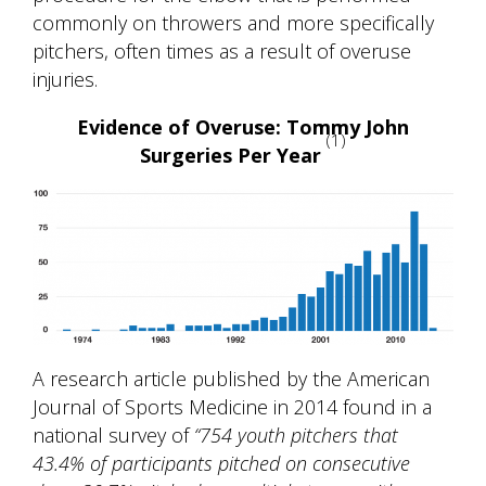
commonly on throwers and more specifically
pitchers, often times as a result of overuse
injuries.
Evidence of Overuse: Tommy John
(1)
Surgeries Per Year
A research article published by the American
Journal of Sports Medicine in 2014 found in a
national survey of
“754 youth pitchers that
43.4% of participants pitched on consecutive