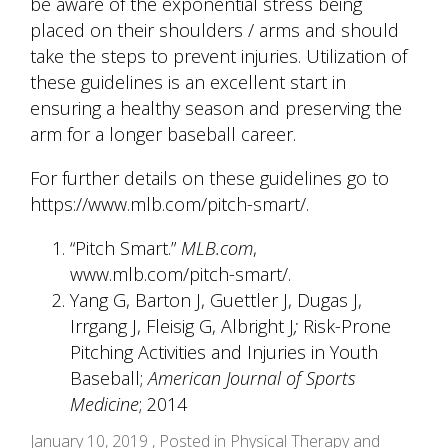
be aware of the exponential stress being
placed on their shoulders / arms and should
take the steps to prevent injuries. Utilization of
these guidelines is an excellent start in
ensuring a healthy season and preserving the
arm for a longer baseball career.
For further details on these guidelines go to
https://www.mlb.com/pitch-smart/
.
“Pitch Smart.”
MLB.com
,
www.mlb.com/pitch-smart/
.
Yang G, Barton J, Guettler J, Dugas J,
Irrgang J, Fleisig G, Albright J
;
Risk-Prone
Pitching Activities and Injuries in Youth
Baseball;
American Journal of Sports
Medicine
; 2014
January 10, 2019 , Posted in
Physical Therapy and