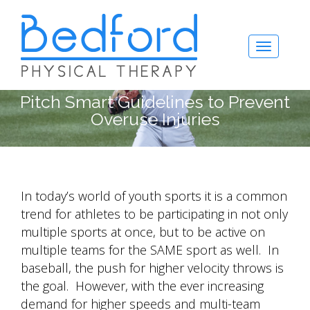
Pitch Smart Guidelines to Prevent
Overuse Injuries
In today’s world of youth sports it is a common
trend for athletes to be participating in not only
multiple sports at once, but to be active on
multiple teams for the SAME sport as well. In
baseball, the push for higher velocity throws is
the goal. However, with the ever increasing
demand for higher speeds and multi-team