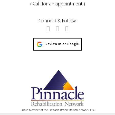
( Call for an appointment )
Connect & Follow:
Review us on Google
Proud Member of the Pinnacle Rehabilitation Network LLC