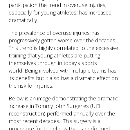
participation the trend in overuse injuries,
especially for young athletes, has increased
dramatically.
The prevalence of overuse injuries has
progressively gotten worse over the decades.
This trend is highly correlated to the excessive
training that young athletes are putting
themselves through in today’s sports
world. Being involved with multiple teams has
its benefits but it also has a dramatic effect on
the risk for injuries.
Below is an image demonstrating the dramatic
increase in Tommy John Surgeries (UCL
reconstruction) performed annually over the
most recent decades. This surgery is a
procedure for the elbow that is performed