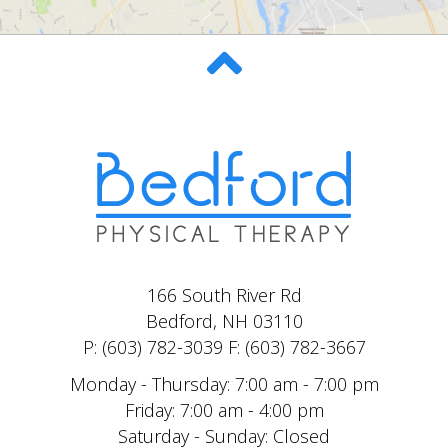
166 South River Rd
Bedford, NH 03110
P: (603) 782-3039 F: (603) 782-3667
Monday - Thursday: 7:00 am - 7:00 pm
Friday: 7:00 am - 4:00 pm
Saturday - Sunday: Closed