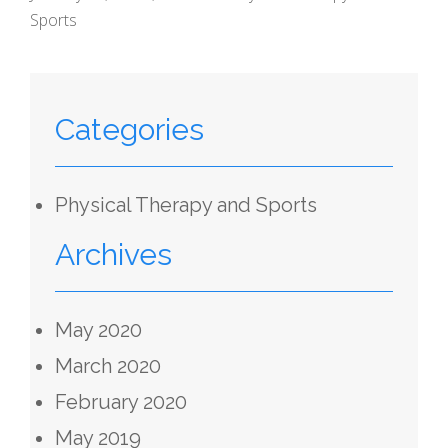
Sports
Categories
Physical Therapy and Sports
Archives
May 2020
March 2020
February 2020
May 2019