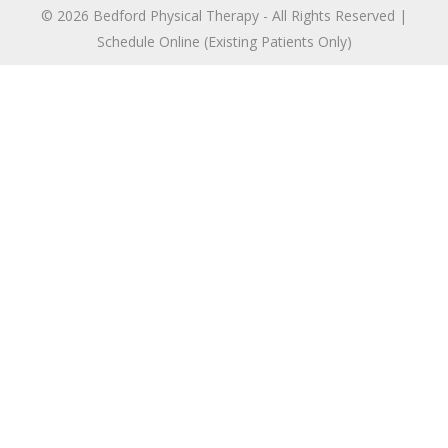
© 2026 Bedford Physical Therapy - All Rights Reserved |
Schedule Online (Existing Patients Only)