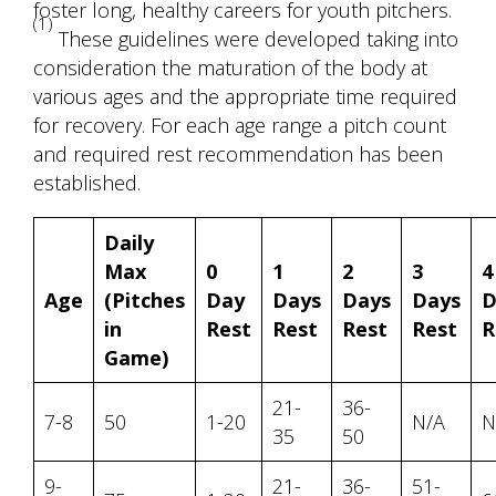
foster long, healthy careers for youth pitchers.
(1)
These guidelines were developed taking into
consideration the maturation of the body at
various ages and the appropriate time required
for recovery. For each age range a pitch count
and required rest recommendation has been
established.
Daily
Max
0
1
2
3
4
Age
(Pitches
Day
Days
Days
Days
D
in
Rest
Rest
Rest
Rest
R
Game)
21-
36-
7-8
50
1-20
N/A
N
35
50
9-
21-
36-
51-