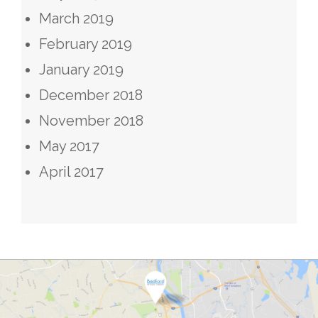
March 2019
February 2019
January 2019
December 2018
November 2018
May 2017
April 2017