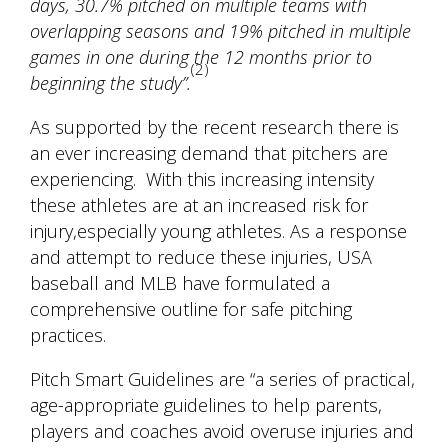
days, 30.7% pitched on multiple teams with
overlapping seasons and 19% pitched in multiple
games in one during the 12 months prior to
(2)
beginning the study”.
As supported by the recent research there is
an ever increasing demand that pitchers are
experiencing. With this increasing intensity
these athletes are at an increased risk for
injury,especially young athletes. As a response
and attempt to reduce these injuries, USA
baseball and MLB have formulated a
comprehensive outline for safe pitching
practices.
Pitch Smart Guidelines
are “a series of practical,
age-appropriate guidelines to help parents,
players and coaches avoid overuse injuries and