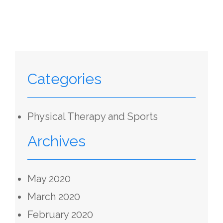
Categories
Physical Therapy and Sports
Archives
May 2020
March 2020
February 2020