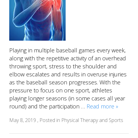
Playing in multiple baseball games every week,
along with the repetitive activity of an overhead
throwing sport, stress to the shoulder and
elbow escalates and results in overuse injuries
as the baseball season progresses. With the
pressure to focus on one sport, athletes
playing longer seasons (in some cases all year
round) and the participation …
Read more »
May 8, 2019 , Posted in
Physical Therapy and Sports