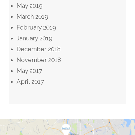
May 2019
March 2019
February 2019
January 2019
December 2018
November 2018
May 2017
April 2017