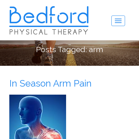
Posts Tagged:
arm
In Season Arm Pain