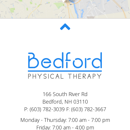
166 South River Rd
Bedford, NH 03110
P: (603) 782-3039 F: (603) 782-3667
Monday - Thursday: 7:00 am - 7:00 pm
Friday: 7:00 am - 4:00 pm