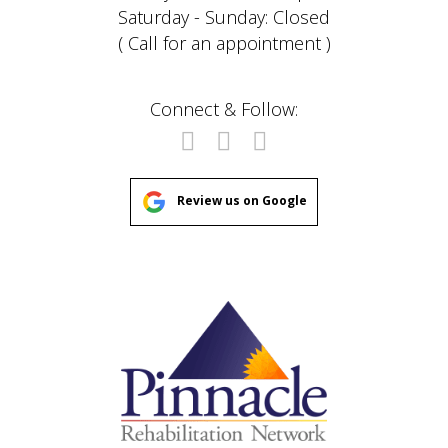
Saturday - Sunday: Closed
( Call for an appointment )
Connect & Follow:
Review us on Google