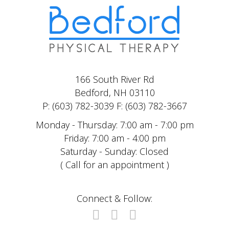
166 South River Rd
Bedford, NH 03110
P: (603) 782-3039 F: (603) 782-3667
Monday - Thursday: 7:00 am - 7:00 pm
Friday: 7:00 am - 4:00 pm
Saturday - Sunday: Closed
( Call for an appointment )
Connect & Follow: