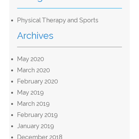
Physical Therapy and Sports
Archives
May 2020
March 2020
February 2020
May 2019
March 2019
February 2019
January 2019
December 2018