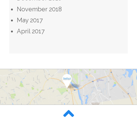
November 2018
May 2017
April 2017