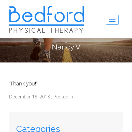
Nancy V
“Thank you!”
December 19, 2018 , Posted in
Categories