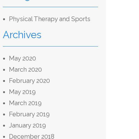
Physical Therapy and Sports
Archives
May 2020
March 2020
February 2020
May 2019
March 2019
February 2019
January 2019
December 2018