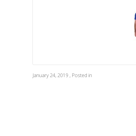
January 24, 2019 , Posted in