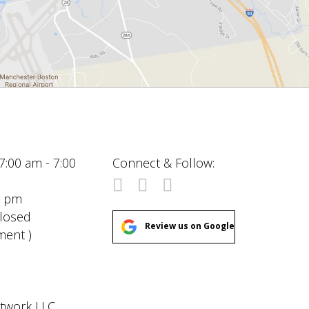
7:00 am - 7:00
Connect & Follow:
00 pm
Closed
Review us on Google
ment )
etwork LLC