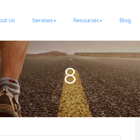
out Us
Services
Resources
Blog
8