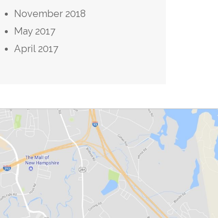
November 2018
May 2017
April 2017