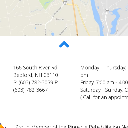
166 South River Rd
Monday - Thursday: 
Bedford, NH 03110
pm
P: (603) 782-3039 F:
Friday: 7:00 am - 4:
(603) 782-3667
Saturday - Sunday: 
( Call for an appoint
Proud Member of the Pinnacle Rehabilitation N