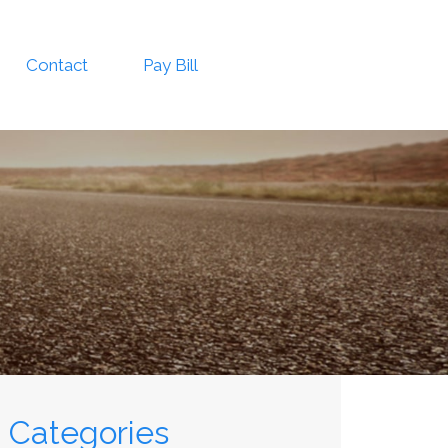
Contact
Pay Bill
Categories