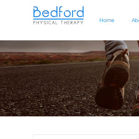
Home
Ab