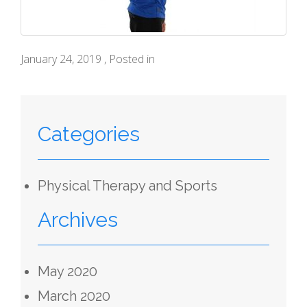
January 24, 2019 , Posted in
Categories
Physical Therapy and Sports
Archives
May 2020
March 2020