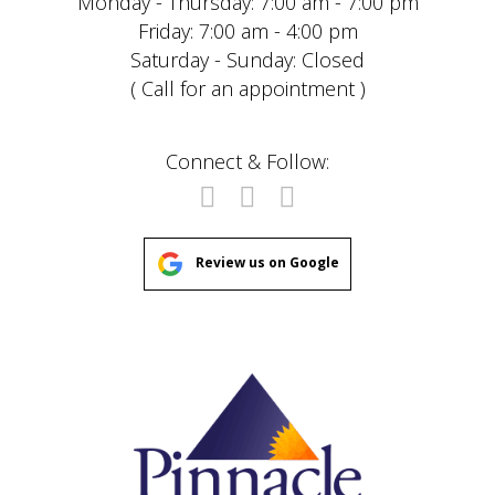
Monday - Thursday: 7:00 am - 7:00 pm
Friday: 7:00 am - 4:00 pm
Saturday - Sunday: Closed
( Call for an appointment )
Connect & Follow:
Review us on Google