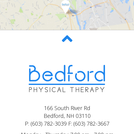
166 South River Rd
Bedford, NH 03110
P: (603) 782-3039 F: (603) 782-3667