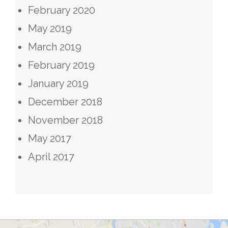
February 2020
May 2019
March 2019
February 2019
January 2019
December 2018
November 2018
May 2017
April 2017