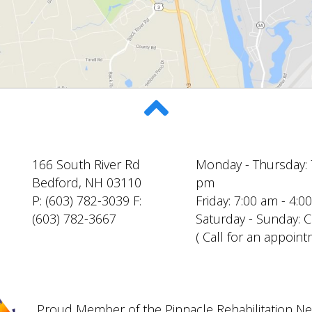
166 South River Rd
Monday - Thursday: 
Bedford, NH 03110
pm
P: (603) 782-3039 F:
Friday: 7:00 am - 4:
(603) 782-3667
Saturday - Sunday: 
( Call for an appoint
Proud Member of the Pinnacle Rehabilitation N