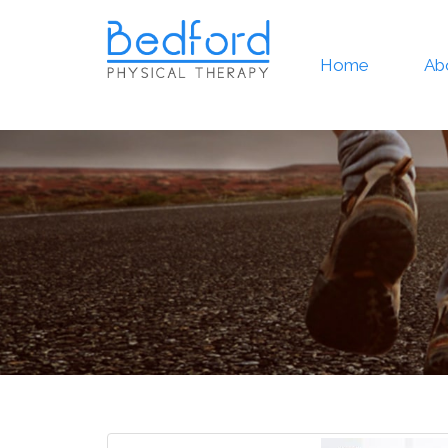
Home
Ab