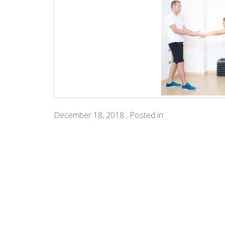
December 18, 2018 , Posted in