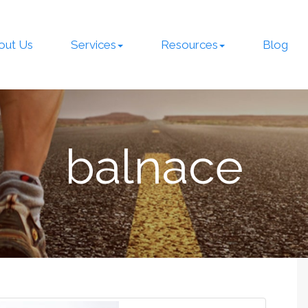
out Us
Services
Resources
Blog
balnace