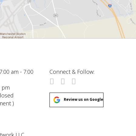
7:00 am - 7:00
Connect & Follow:
00 pm
Closed
Review us on Google
ment )
etwork LLC