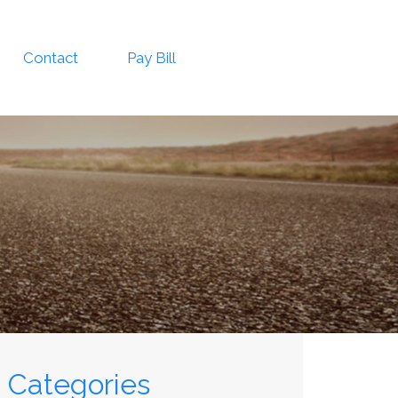
Contact
Pay Bill
Categories