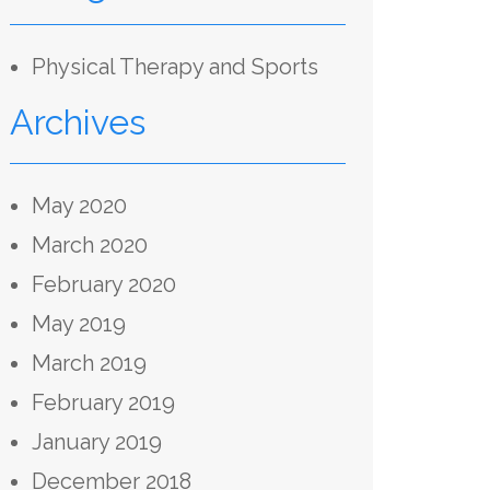
Physical Therapy and Sports
Archives
May 2020
March 2020
February 2020
May 2019
March 2019
February 2019
January 2019
December 2018