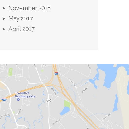
November 2018
May 2017
April 2017