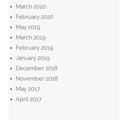
March 2020
February 2020
May 2019
March 2019
February 2019
January 2019
December 2018
November 2018
May 2017
April 2017