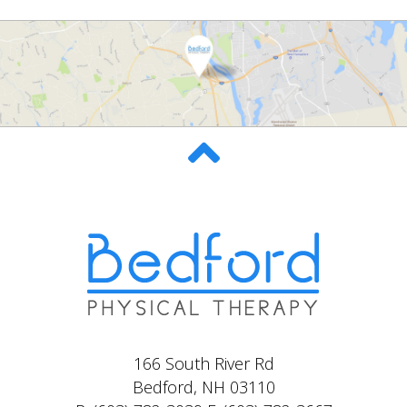
166 South River Rd
Bedford, NH 03110