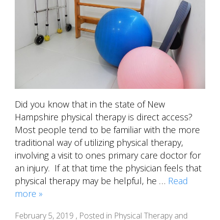
Did you know that in the state of New
Hampshire physical therapy is direct access?
Most people tend to be familiar with the more
traditional way of utilizing physical therapy,
involving a visit to ones primary care doctor for
an injury. If at that time the physician feels that
physical therapy may be helpful, he …
Read
more »
February 5, 2019 , Posted in
Physical Therapy and