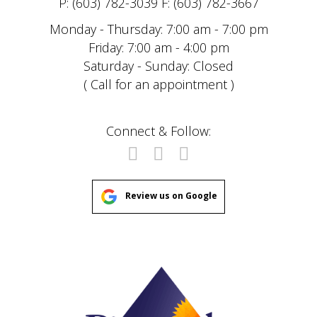
P: (603) 782-3039 F: (603) 782-3667
Monday - Thursday: 7:00 am - 7:00 pm
Friday: 7:00 am - 4:00 pm
Saturday - Sunday: Closed
( Call for an appointment )
Connect & Follow:
Review us on Google