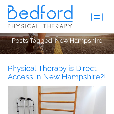
Posts Tagged:
New Hampshire
Physical Therapy is Direct
Access in New Hampshire?!