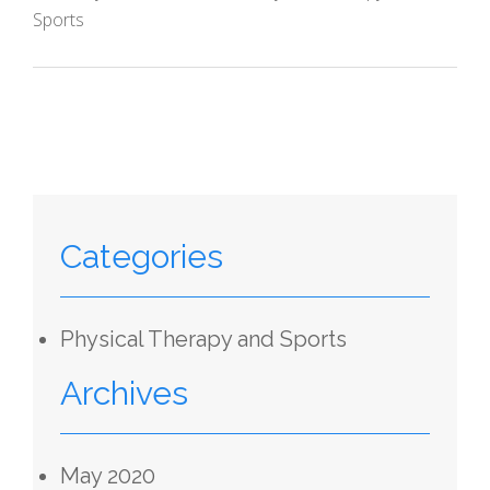
Sports
Categories
Physical Therapy and Sports
Archives
May 2020